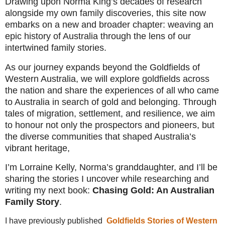
Drawing upon Norma King’s decades of research
alongside my own family discoveries, this site now
embarks on a new and broader chapter: weaving an
epic history of Australia through the lens of our
intertwined family stories.
As our journey expands beyond the Goldfields of
Western Australia, we will explore goldfields across
the nation and share the experiences of all who came
to Australia in search of gold and belonging. Through
tales of migration, settlement, and resilience, we aim
to honour not only the prospectors and pioneers, but
the diverse communities that shaped Australia’s
vibrant heritage,
I’m Lorraine Kelly, Norma’s granddaughter, and I’ll be
sharing the stories I uncover while researching and
writing my next book:
Chasing Gold: An Australian
Family Story
.
I have previously published
Goldfields Stories of Western