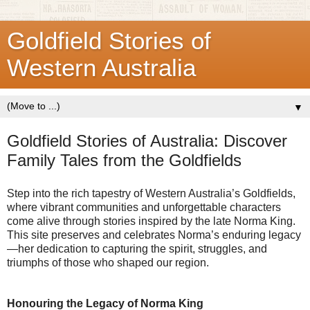
Goldfield Stories of
Western Australia
▼
Goldfield Stories of Australia: Discover
Family Tales from the Goldfields
Step into the rich tapestry of Western Australia’s Goldfields,
where vibrant communities and unforgettable characters
come alive through stories inspired by the late Norma King.
This site preserves and celebrates Norma’s enduring legacy
—her dedication to capturing the spirit, struggles, and
triumphs of those who shaped our region.
Honouring the Legacy of Norma King