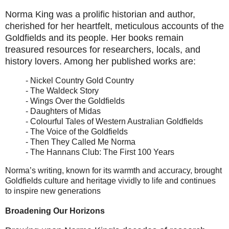
Norma King was a prolific historian and author,
cherished for her heartfelt, meticulous accounts of the
Goldfields and its people. Her books remain
treasured resources for researchers, locals, and
history lovers. Among her published works are:
- Nickel Country Gold Country
- The Waldeck Story
- Wings Over the Goldfields
- Daughters of Midas
- Colourful Tales of Western Australian Goldfields
- The Voice of the Goldfields
- Then They Called Me Norma
- The Hannans Club: The First 100 Years
Norma’s writing, known for its warmth and accuracy, brought
Goldfields culture and heritage vividly to life and continues
to inspire new generations
Broadening Our Horizons