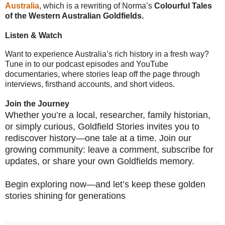
Australia
, which is a rewriting of Norma’s
Colourful Tales
of the Western Australian Goldfields.
Listen & Watch
Want to experience Australia’s rich history in a fresh way?
Tune in to our podcast episodes and YouTube
documentaries, where stories leap off the page through
interviews, firsthand accounts, and short videos.
Join the Journey
Whether you’re a local, researcher, family historian,
or simply curious, Goldfield Stories invites you to
rediscover history—one tale at a time. Join our
growing community: leave a comment, subscribe for
updates, or share your own Goldfields memory.
Begin exploring now—and let’s keep these golden
stories shining for generations