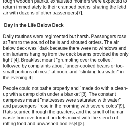
rough wooden planks, exhausted mothers were expected to
return immediately to their cramped berths, sharing the fetid
air with dozens of other passengers[7].
Day in the Life Below Deck
Daily routines were regimented but harsh. Passengers rose
at 7am to the sound of bells and shouted orders. The air
below deck was "dark because there were no windows and
dim lanterns hanging from the deck beams provided the only
light"[4]. Breakfast meant "grumbling over the coffee,"
followed by complaints about "under-cooked beans or too-
small portions of meat" at noon, and "stinking tea water" in
the evening[4].
People could not bathe properly and "made do with a clean-
up with a damp cloth under a blanket"[8]. The constant
dampness meant "mattresses were saturated with water"
and passengers "rose in the morning with severe colds"[9].
Rats scurried through the quarters, and the smell of human
waste from overturned buckets mixed with the stench of
rotting food and unwashed bodies[4][3].