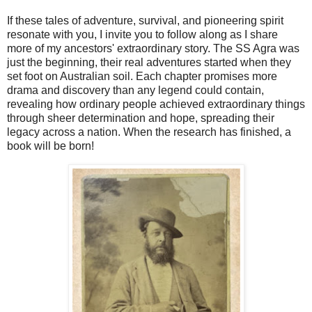
If these tales of adventure, survival, and pioneering spirit
resonate with you, I invite you to follow along as I share
more of my ancestors' extraordinary story. The SS Agra was
just the beginning, their real adventures started when they
set foot on Australian soil. Each chapter promises more
drama and discovery than any legend could contain,
revealing how ordinary people achieved extraordinary things
through sheer determination and hope, spreading their
legacy across a nation. When the research has finished, a
book will be born!