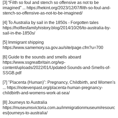
[3] “Filth so foul and stench so offensive as not to be
imagined” ... https://hekint.org/2023/12/07/filth-so-foul-and-
stench-so-offensive-as-not-to-be-imagined/
[4] To Australia by sail in the 1850s - Forgotten tales
https://holfiesfamilyhistory.blog/2014/10/26/to-australia-by-
sail-in-the-1850s/
[5] Immigrant shipping
https://www.samemory.sa.gov.au/site/page.cfm?u=700
[6] Guide to the sounds and smells aboard
https://www.ssgreatbritain.org/wp-
content/uploads/2022/01/Updated-Sounds-and-Smells-of-
SSGB.pdf
[7] "Placenta (Human)": Pregnancy, Childbirth, and Women's
... https://notevenpast.org/placenta-human-pregnancy-
childbirth-and-womens-work-at-sea/
[8] Journeys to Australia
https://museumsvictoria.com.au/immigrationmuseum/resourc
es/journeys-to-australia/