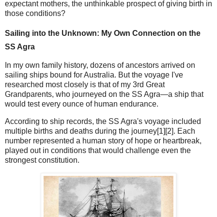
expectant mothers, the unthinkable prospect of giving birth in
those conditions?
Sailing into the Unknown: My Own Connection on the
SS Agra
In my own family history, dozens of ancestors arrived on
sailing ships bound for Australia. But the voyage I've
researched most closely is that of my 3rd Great
Grandparents, who journeyed on the SS Agra—a ship that
would test every ounce of human endurance.
According to ship records, the SS Agra's voyage included
multiple births and deaths during the journey[1][2]. Each
number represented a human story of hope or heartbreak,
played out in conditions that would challenge even the
strongest constitution.