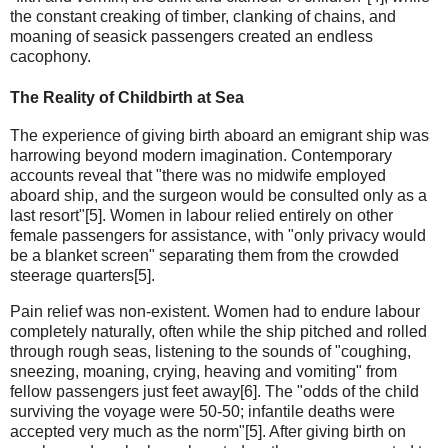
the constant creaking of timber, clanking of chains, and
moaning of seasick passengers created an endless
cacophony.
The Reality of Childbirth at Sea
The experience of giving birth aboard an emigrant ship was
harrowing beyond modern imagination. Contemporary
accounts reveal that "there was no midwife employed
aboard ship, and the surgeon would be consulted only as a
last resort"[5]. Women in labour relied entirely on other
female passengers for assistance, with "only privacy would
be a blanket screen" separating them from the crowded
steerage quarters[5].
Pain relief was non-existent. Women had to endure labour
completely naturally, often while the ship pitched and rolled
through rough seas, listening to the sounds of "coughing,
sneezing, moaning, crying, heaving and vomiting" from
fellow passengers just feet away[6]. The "odds of the child
surviving the voyage were 50-50; infantile deaths were
accepted very much as the norm"[5]. After giving birth on