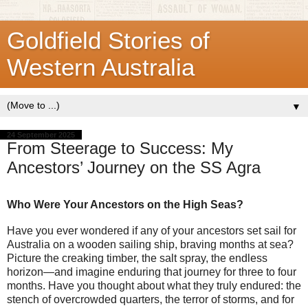
Goldfield Stories of
Western Australia
▼
24 September 2025
From Steerage to Success: My
Ancestors’ Journey on the SS Agra
Who Were Your Ancestors on the High Seas?
Have you ever wondered if any of your ancestors set sail for
Australia on a wooden sailing ship, braving months at sea?
Picture the creaking timber, the salt spray, the endless
horizon—and imagine enduring that journey for three to four
months. Have you thought about what they truly endured: the
stench of overcrowded quarters, the terror of storms, and for