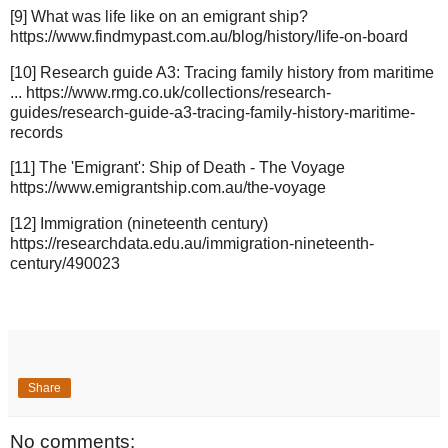
[9] What was life like on an emigrant ship?
https://www.findmypast.com.au/blog/history/life-on-board
[10] Research guide A3: Tracing family history from maritime
... https://www.rmg.co.uk/collections/research-
guides/research-guide-a3-tracing-family-history-maritime-
records
[11] The 'Emigrant': Ship of Death - The Voyage
https://www.emigrantship.com.au/the-voyage
[12] Immigration (nineteenth century)
https://researchdata.edu.au/immigration-nineteenth-
century/490023
Share
No comments: