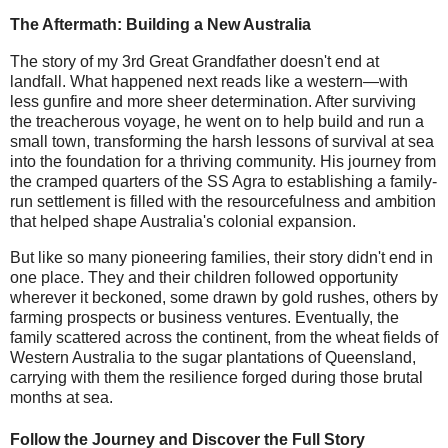
The Aftermath: Building a New Australia
The story of my 3rd Great Grandfather doesn't end at
landfall. What happened next reads like a western—with
less gunfire and more sheer determination. After surviving
the treacherous voyage, he went on to help build and run a
small town, transforming the harsh lessons of survival at sea
into the foundation for a thriving community. His journey from
the cramped quarters of the SS Agra to establishing a family-
run settlement is filled with the resourcefulness and ambition
that helped shape Australia's colonial expansion.
But like so many pioneering families, their story didn't end in
one place. They and their children followed opportunity
wherever it beckoned, some drawn by gold rushes, others by
farming prospects or business ventures. Eventually, the
family scattered across the continent, from the wheat fields of
Western Australia to the sugar plantations of Queensland,
carrying with them the resilience forged during those brutal
months at sea.
Follow the Journey and Discover the Full Story