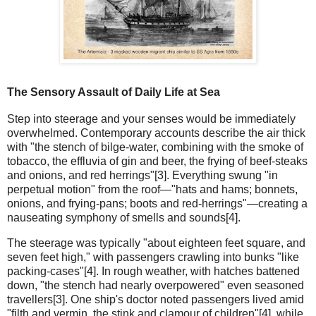
The Sensory Assault of Daily Life at Sea
Step into steerage and your senses would be immediately
overwhelmed. Contemporary accounts describe the air thick
with "the stench of bilge-water, combining with the smoke of
tobacco, the effluvia of gin and beer, the frying of beef-steaks
and onions, and red herrings"[3]. Everything swung "in
perpetual motion" from the roof—"hats and hams; bonnets,
onions, and frying-pans; boots and red-herrings"—creating a
nauseating symphony of smells and sounds[4].
The steerage was typically "about eighteen feet square, and
seven feet high," with passengers crawling into bunks "like
packing-cases"[4]. In rough weather, with hatches battened
down, "the stench had nearly overpowered" even seasoned
travellers[3]. One ship's doctor noted passengers lived amid
"filth and vermin, the stink and clamour of children"[4], while