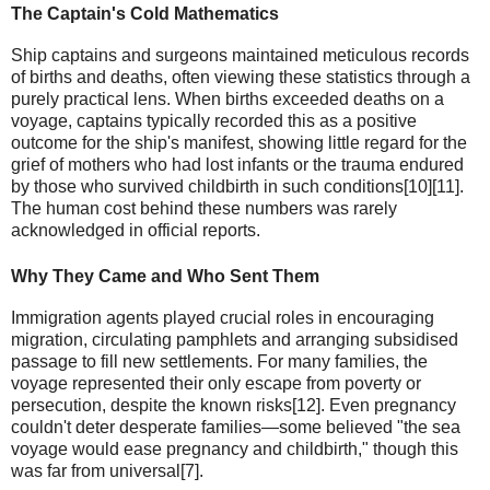
The Captain's Cold Mathematics
Ship captains and surgeons maintained meticulous records
of births and deaths, often viewing these statistics through a
purely practical lens. When births exceeded deaths on a
voyage, captains typically recorded this as a positive
outcome for the ship's manifest, showing little regard for the
grief of mothers who had lost infants or the trauma endured
by those who survived childbirth in such conditions[10][11].
The human cost behind these numbers was rarely
acknowledged in official reports.
Why They Came and Who Sent Them
Immigration agents played crucial roles in encouraging
migration, circulating pamphlets and arranging subsidised
passage to fill new settlements. For many families, the
voyage represented their only escape from poverty or
persecution, despite the known risks[12]. Even pregnancy
couldn't deter desperate families—some believed "the sea
voyage would ease pregnancy and childbirth," though this
was far from universal[7].