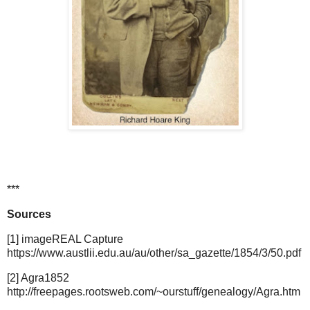
***
Sources
[1] imageREAL Capture
https://www.austlii.edu.au/au/other/sa_gazette/1854/3/50.pdf
[2] Agra1852
http://freepages.rootsweb.com/~ourstuff/genealogy/Agra.htm