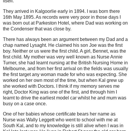
itself.
They arrived in Kalgoorlie early in 1894. I was born there
16th May 1895. As records were very poor in those days I
was born out at Parkeston Hotel, where Dad was working on
the Condenser that was close by.
There has always been an argument between my Dad and a
chap named Lysaght. He claimed his son Joe was the first
boy. Neither or us were the first child. A girl, Bennet, was the
first child. My mother was very well known as Nurse Annie
Turner, she had learnt nursing at the British Nursing Home in
Melbourne, and from her first arrival on the fields was usually
the first target any woman made for who was expecting. She
worked on her own most of the time, but when Kal grew up
she worked with Doctors. I think if my memory serves me
right, Doctor King was one of the first, and through him I
learnt to drive the earliest model car whilst he and mum was
busy on a case once.
One of her babies whose certificate bears her name as
Nurse was Wally Leggett who went to school with me at
South Kal, and to my knowledge is still alive when I was in