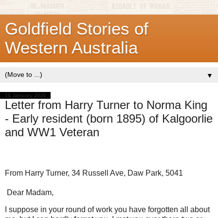
Goldfield Stories of
Western Australia
▼
15 January 2020
Letter from Harry Turner to Norma King
- Early resident (born 1895) of Kalgoorlie
and WW1 Veteran
From Harry Turner, 34 Russell Ave, Daw Park, 5041
Dear Madam,
I suppose in your round of work you have forgotten all about