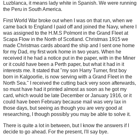
Luzblanca, it means lady white in Spanish. We were running
the Peru in South America.
First World War broke out when I was on that run, when we
came back to England I paid off and joined the Navy, where I
was assigned to the H.M.S Polmont in the Grand Fleet at
Scapa Flow in the North of Scotland. Christmas 1915 we
made Christmas cards aboard the ship and I sent one home
for my Dad, my first work home in two years. When he
received it he had a notice put in the paper, with in the Miner
or it could have been a Perth paper, but what it had in it
interests me. It stated that "my son Harry Turner, first boy
born in Kalgoorlie, is now serving with a Grand Fleet in the
North Sea." I received the cutting back very soon afterwards,
so must have had it printed almost as soon as he got my
card, which would be late December or January 1916, or it
could have been February because mail was very lax in
those days, but seeing as though you are very good at
researching, I though possibly you may be able to solve it.
There is quite a lot in between, but I know the answers if I
decide to go ahead. For the present, I'll say bye.