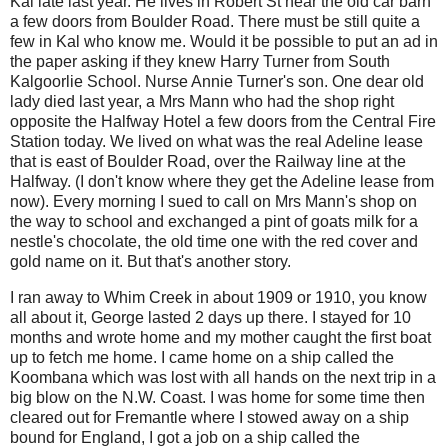
Kal late last year. He lives in Robert St near the old car barn
a few doors from Boulder Road. There must be still quite a
few in Kal who know me. Would it be possible to put an ad in
the paper asking if they knew Harry Turner from South
Kalgoorlie School. Nurse Annie Turner's son. One dear old
lady died last year, a Mrs Mann who had the shop right
opposite the Halfway Hotel a few doors from the Central Fire
Station today. We lived on what was the real Adeline lease
that is east of Boulder Road, over the Railway line at the
Halfway. (I don't know where they get the Adeline lease from
now). Every morning I sued to call on Mrs Mann's shop on
the way to school and exchanged a pint of goats milk for a
nestle's chocolate, the old time one with the red cover and
gold name on it. But that's another story.
I ran away to Whim Creek in about 1909 or 1910, you know
all about it, George lasted 2 days up there. I stayed for 10
months and wrote home and my mother caught the first boat
up to fetch me home. I came home on a ship called the
Koombana which was lost with all hands on the next trip in a
big blow on the N.W. Coast. I was home for some time then
cleared out for Fremantle where I stowed away on a ship
bound for England, I got a job on a ship called the