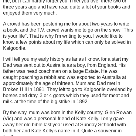
me, but I can hardly forget you. I met you over there two or
three years ago and have read quite a lot of your books and
enjoyed them very much.
A crowd has been pestering me for about two years to write
a book, and the T.V. crowd wants me to go on the show "This
is your life". That is why I'm writing to you, I would like to
know a few points about my life which can only be solved in
Kalgoorlie.
I will tell you my early history as far as I know, for a start my
Dad was sent out to Australia as a boy, from England. His
father was head coachman on a large Estate. He was
caught poaching a rabbit and was exported to Australia at
approximately the age of thirteen. Mum and Dad met in
Broken Hill in 1891. They left to go to Kalgoorlie overland by
horses and dray, 3 or 4 goats which they used for meat and
milk. at the time of the big strike in 1892.
By the way, mum was born in the Kelly country, Glen Rowan
(Vic) and was a personal friend of Kate Kelly. I only gave
away her old bible last year used at Sunday Schoold with
both her and Kate Kelly's name in it. Quite a souvenir in