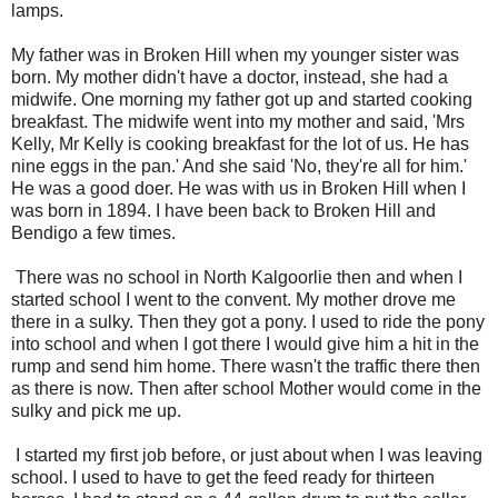
lamps.
My father was in Broken Hill when my younger sister was
born. My mother didn't have a doctor, instead, she had a
midwife. One morning my father got up and started cooking
breakfast. The midwife went into my mother and said, 'Mrs
Kelly, Mr Kelly is cooking breakfast for the lot of us. He has
nine eggs in the pan.' And she said 'No, they're all for him.'
He was a good doer. He was with us in Broken Hill when I
was born in 1894. I have been back to Broken Hill and
Bendigo a few times.
There was no school in North Kalgoorlie then and when I
started school I went to the convent. My mother drove me
there in a sulky. Then they got a pony. I used to ride the pony
into school and when I got there I would give him a hit in the
rump and send him home. There wasn't the traffic there then
as there is now. Then after school Mother would come in the
sulky and pick me up.
I started my first job before, or just about when I was leaving
school. I used to have to get the feed ready for thirteen