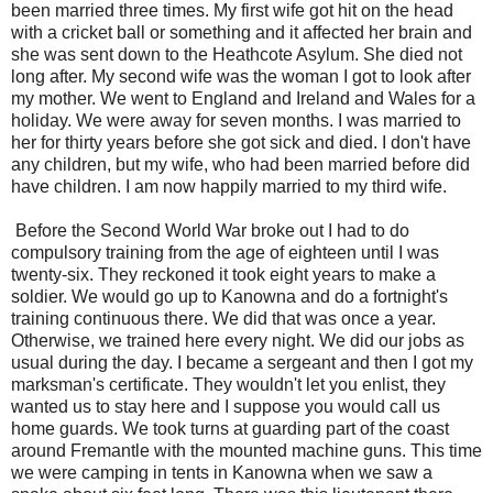
been married three times. My first wife got hit on the head
with a cricket ball or something and it affected her brain and
she was sent down to the Heathcote Asylum. She died not
long after. My second wife was the woman I got to look after
my mother. We went to England and Ireland and Wales for a
holiday. We were away for seven months. I was married to
her for thirty years before she got sick and died. I don't have
any children, but my wife, who had been married before did
have children. I am now happily married to my third wife.
Before the Second World War broke out I had to do
compulsory training from the age of eighteen until I was
twenty-six. They reckoned it took eight years to make a
soldier. We would go up to Kanowna and do a fortnight's
training continuous there. We did that was once a year.
Otherwise, we trained here every night. We did our jobs as
usual during the day. I became a sergeant and then I got my
marksman's certificate. They wouldn't let you enlist, they
wanted us to stay here and I suppose you would call us
home guards. We took turns at guarding part of the coast
around Fremantle with the mounted machine guns. This time
we were camping in tents in Kanowna when we saw a