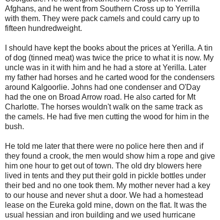
Afghans, and he went from Southern Cross up to Yerrilla
with them. They were pack camels and could carry up to
fifteen hundredweight.
I should have kept the books about the prices at Yerilla. A tin
of dog (tinned meat) was twice the price to what it is now. My
uncle was in it with him and he had a store at Yerilla. Later
my father had horses and he carted wood for the condensers
around Kalgoorlie. Johns had one condenser and O'Day
had the one on Broad Arrow road. He also carted for Mt
Charlotte. The horses wouldn't walk on the same track as
the camels. He had five men cutting the wood for him in the
bush.
He told me later that there were no police here then and if
they found a crook, the men would show him a rope and give
him one hour to get out of town. The old dry blowers here
lived in tents and they put their gold in pickle bottles under
their bed and no one took them. My mother never had a key
to our house and never shut a door. We had a homestead
lease on the Eureka gold mine, down on the flat. It was the
usual hessian and iron building and we used hurricane