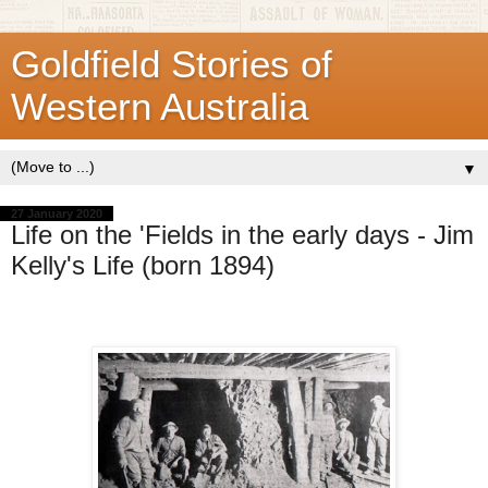
Goldfield Stories of
Western Australia
▼
27 January 2020
Life on the 'Fields in the early days - Jim
Kelly's Life (born 1894)