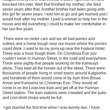
knocked him over. Well that finished my mother; she died
seven years after that. Another brother had been going with
this girl for seven years. I told him to go and get married and I
would look after my mother. I paid a woman to help her in the
house and did everything I could to make her comfortable in
her last few years.
There were no motor cars and we all had ponies and
sulkies and a horse trough near our house where the ponies
could drink. I used to tie my pony up near the Federal Hotel.
There was a hose trough there. On Christmas Eve you
couldn't move in Hannan Street, in the road and everywhere.
There were eighty-five people working on the tramways
alone. They kept all the horses out of the street. There were
thousands of people living in small towns around Kalgoorlie
and hundreds of them would come in by train from Broad
Arrow and Kanowna on Christmas Eve. They would all
come in on the Loop-line train and get off at the Hannan
Street station. The train stations were crowded and the pubs
and cool drink shops would be full.
I got married the first time when I was twenty-two. I have