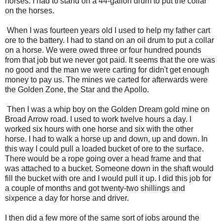
horses. I had to stand on a 44-gallon drum to put the collar
on the horses.
When I was fourteen years old I used to help my father cart
ore to the battery. I had to stand on an oil drum to put a collar
on a horse. We were owed three or four hundred pounds
from that job but we never got paid. It seems that the ore was
no good and the man we were carting for didn't get enough
money to pay us. The mines we carted for afterwards were
the Golden Zone, the Star and the Apollo.
Then I was a whip boy on the Golden Dream gold mine on
Broad Arrow road. I used to work twelve hours a day. I
worked six hours with one horse and six with the other
horse. I had to walk a horse up and down, up and down. In
this way I could pull a loaded bucket of ore to the surface.
There would be a rope going over a head frame and that
was attached to a bucket. Someone down in the shaft would
fill the bucket with ore and I would pull it up. I did this job for
a couple of months and got twenty-two shillings and
sixpence a day for horse and driver.
I then did a few more of the same sort of jobs around the