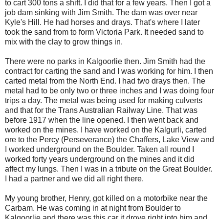
to cart 300 tons a shift. I did that for a few years. Then I got a
job dam sinking with Jim Smith. The dam was over near
Kyle's Hill. He had horses and drays. That's where I later
took the sand from to form Victoria Park. It needed sand to
mix with the clay to grow things in.
There were no parks in Kalgoorlie then. Jim Smith had the
contract for carting the sand and I was working for him. I then
carted metal from the North End. I had two drays then. The
metal had to be only two or three inches and I was doing four
trips a day. The metal was being used for making culverts
and that for the Trans Australian Railway Line. That was
before 1917 when the line opened. I then went back and
worked on the mines. I have worked on the Kalgurli, carted
ore to the Percy (Perseverance) the Chaffers, Lake View and
I worked underground on the Boulder. Taken all round I
worked forty years underground on the mines and it did
affect my lungs. Then I was in a tribute on the Great Boulder.
I had a partner and we did all right there.
My young brother, Henry, got killed on a motorbike near the
Carbam. He was coming in at night from Boulder to
Kalgoorlie and there was this car it drove right into him and