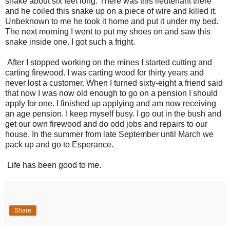
snake about six feet long. There was this lieutenant there
and he coiled this snake up on a piece of wire and killed it.
Unbeknown to me he took it home and put it under my bed.
The next morning I went to put my shoes on and saw this
snake inside one. I got such a fright.
After I stopped working on the mines I started cutting and
carting firewood. I was carting wood for thirty years and
never lost a customer. When I turned sixty-eight a friend said
that now I was now old enough to go on a pension I should
apply for one. I finished up applying and am now receiving
an age pension. I keep myself busy. I go out in the bush and
get our own firewood and do odd jobs and repairs to our
house. In the summer from late September until March we
pack up and go to Esperance.
Life has been good to me.
Share