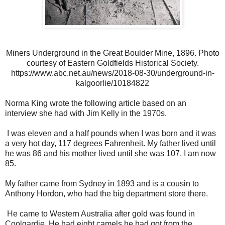
Miners Underground in the Great Boulder Mine, 1896. Photo
courtesy of Eastern Goldfields Historical Society.
https://www.abc.net.au/news/2018-08-30/underground-in-
kalgoorlie/10184822
Norma King wrote the following article based on an
interview she had with Jim Kelly in the 1970s.
I was eleven and a half pounds when I was born and it was
a very hot day, 117 degrees Fahrenheit. My father lived until
he was 86 and his mother lived until she was 107. I am now
85.
My father came from Sydney in 1893 and is a cousin to
Anthony Hordon, who had the big department store there.
He came to Western Australia after gold was found in
Coolgardie. He had eight camels he had got from the