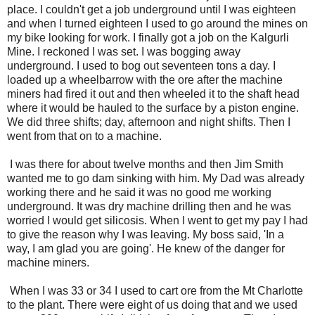
place. I couldn't get a job underground until I was eighteen
and when I turned eighteen I used to go around the mines on
my bike looking for work. I finally got a job on the Kalgurli
Mine. I reckoned I was set. I was bogging away
underground. I used to bog out seventeen tons a day. I
loaded up a wheelbarrow with the ore after the machine
miners had fired it out and then wheeled it to the shaft head
where it would be hauled to the surface by a piston engine.
We did three shifts; day, afternoon and night shifts. Then I
went from that on to a machine.
I was there for about twelve months and then Jim Smith
wanted me to go dam sinking with him. My Dad was already
working there and he said it was no good me working
underground. It was dry machine drilling then and he was
worried I would get silicosis. When I went to get my pay I had
to give the reason why I was leaving. My boss said, 'In a
way, I am glad you are going'. He knew of the danger for
machine miners.
When I was 33 or 34 I used to cart ore from the Mt Charlotte
to the plant. There were eight of us doing that and we used